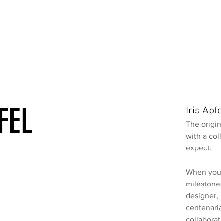
FEL
Iris Ap
The origin
with a col
expect.
When you’
milestones
designer,
centenari
collaborat