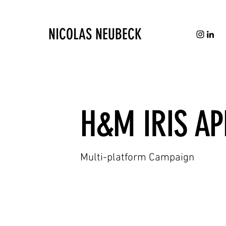
NICOLAS NEUBECK
H&M IRIS AP
Multi-platform Campaign