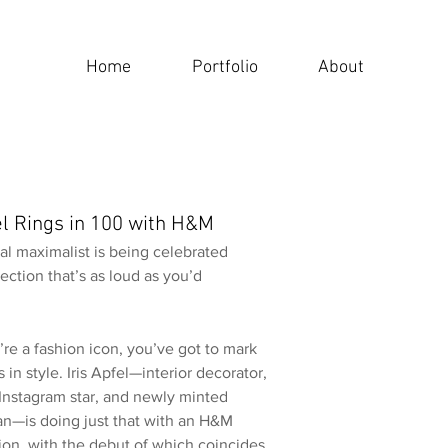
Home
Portfolio
About
fel Rings in 100 with H&M
al maximalist is being celebrated
lection that’s as loud as you’d
re a fashion icon, you’ve got to mark
 in style. Iris Apfel—interior decorator,
 Instagram star, and newly minted
an—is doing just that with an H&M
ion, with the debut of which coincides