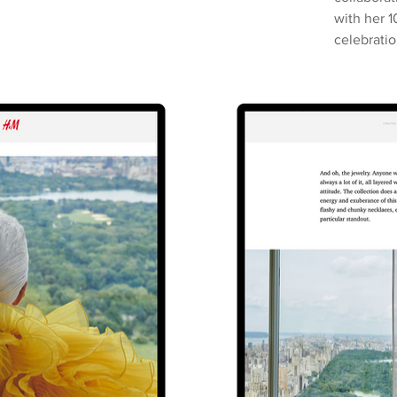
with her 1
celebratio