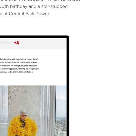
00th birthday and a star-studded
n at Central Park Tower.